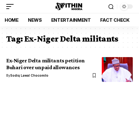
HOME
NEWS
ENTERTAINMENT
FACT CHECK
Tag:
Ex-Niger Delta militants
Ex-Niger Delta militants petition
Buhari over unpaid allowances
By
Sodiq Lawal Chocomilo