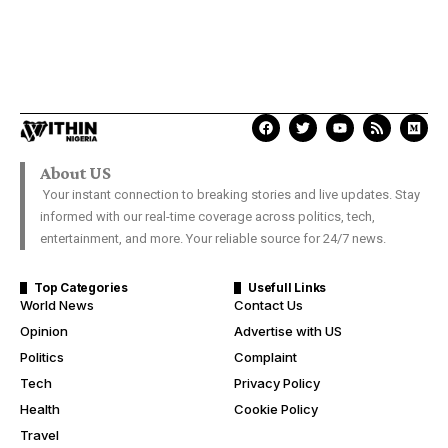
About US
Your instant connection to breaking stories and live updates. Stay
informed with our real-time coverage across politics, tech,
entertainment, and more. Your reliable source for 24/7 news.
Top Categories
Usefull Links
World News
Contact Us
Opinion
Advertise with US
Politics
Complaint
Tech
Privacy Policy
Health
Cookie Policy
Travel