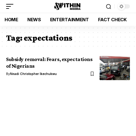
HOME
NEWS
ENTERTAINMENT
FACT CHECK
Tag:
expectations
Subsidy removal: Fears, expectations
of Nigerians
By
Nnadi Christopher Ikechukwu