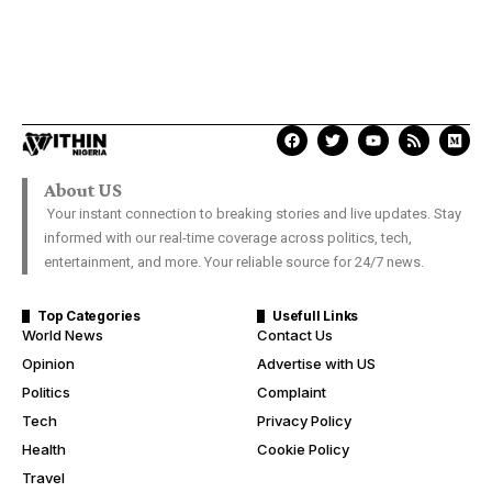
About US
Your instant connection to breaking stories and live updates. Stay
informed with our real-time coverage across politics, tech,
entertainment, and more. Your reliable source for 24/7 news.
Top Categories
Usefull Links
World News
Contact Us
Opinion
Advertise with US
Politics
Complaint
Tech
Privacy Policy
Health
Cookie Policy
Travel