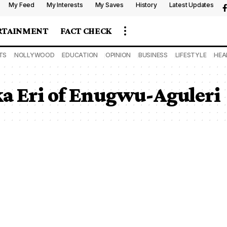
My Feed
My Interests
My Saves
History
Latest Updates
RTAINMENT
FACT CHECK
TS
NOLLYWOOD
EDUCATION
OPINION
BUSINESS
LIFESTYLE
HEA
 Eri of Enugwu-Aguleri