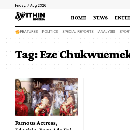
Friday, 7 Aug 2026
HOME
NEWS
ENTE
FEATURES
POLITICS
SPECIAL REPORTS
ANALYSIS
SPOR
Tag:
Eze Chukwuemeka
Famous Actress,
Edochie, Bags Ada Eri