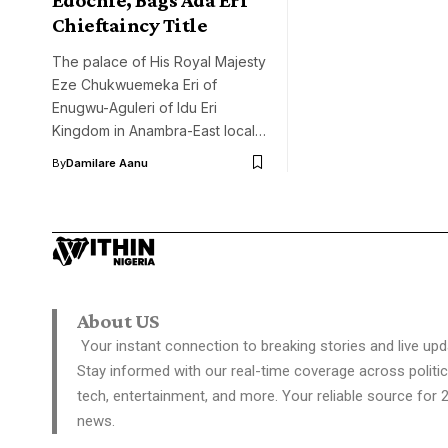
Chieftaincy Title
The palace of His Royal Majesty
Eze Chukwuemeka Eri of
Enugwu-Aguleri of Idu Eri
Kingdom in Anambra-East local…
By
Damilare Aanu
About US
Your instant connection to breaking stories and live upd
Stay informed with our real-time coverage across politic
tech, entertainment, and more. Your reliable source for 
news.