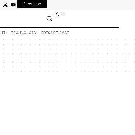
Subscribe
LTH
TECHNOLOGY
PRESS RELEASE