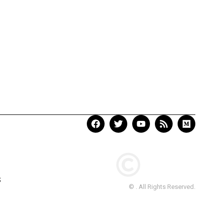
S
© . All Rights Reserved.