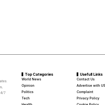
Top Categories
Usefull Links
World News
Contact Us
ates.
Opinion
Advertise with U
s,
Politics
Complaint
24/7
Tech
Privacy Policy
Health
Cookie Policy