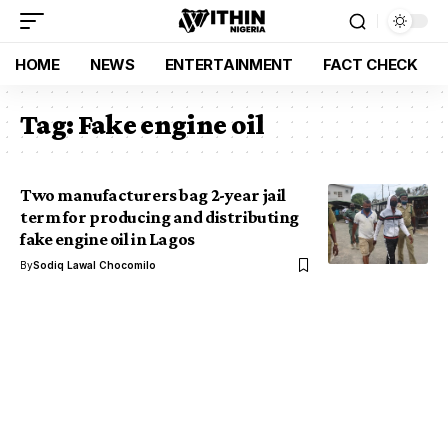
HOME
NEWS
ENTERTAINMENT
FACT CHECK
Tag:
Fake engine oil
Two manufacturers bag 2-year jail
term for producing and distributing
fake engine oil in Lagos
By
Sodiq Lawal Chocomilo