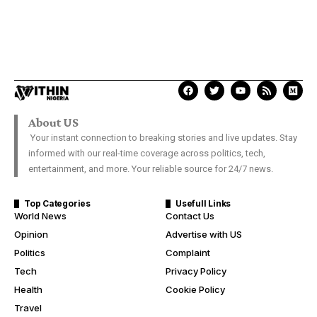
About US
Your instant connection to breaking stories and live updates. Stay
informed with our real-time coverage across politics, tech,
entertainment, and more. Your reliable source for 24/7 news.
Top Categories
Usefull Links
World News
Contact Us
Opinion
Advertise with US
Politics
Complaint
Tech
Privacy Policy
Health
Cookie Policy
Travel