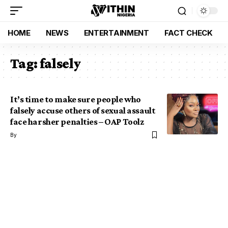
HOME
NEWS
ENTERTAINMENT
FACT CHECK
Tag:
falsely
It’s time to make sure people who
falsely accuse others of sexual assault
face harsher penalties – OAP Toolz
By