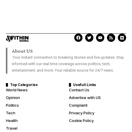
About US
Your instant connection to breaking stories and live updates. Stay
informed with our real-time coverage across politics, tech,
entertainment, and more. Your reliable source for 24/7 news.
Top Categories
Usefull Links
World News
Contact Us
Opinion
Advertise with US
Politics
Complaint
Tech
Privacy Policy
Health
Cookie Policy
Travel