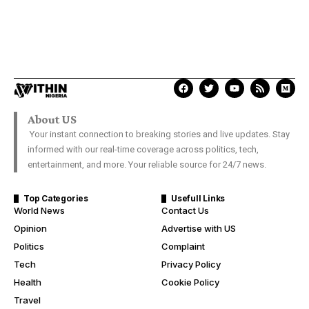
About US
Your instant connection to breaking stories and live updates. Stay
informed with our real-time coverage across politics, tech,
entertainment, and more. Your reliable source for 24/7 news.
Top Categories
Usefull Links
World News
Contact Us
Opinion
Advertise with US
Politics
Complaint
Tech
Privacy Policy
Health
Cookie Policy
Travel