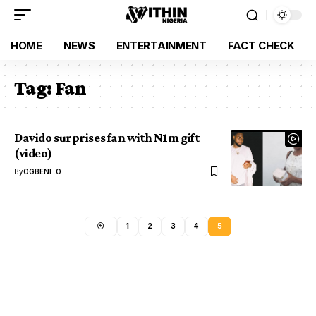
HOME
NEWS
ENTERTAINMENT
FACT CHECK
Tag:
Fan
Davido surprises fan with N1m gift
(video)
By
OGBENI .O
1
2
3
4
5