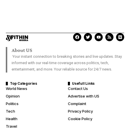
About US
Your instant connection to breaking stories and live updates. Stay
informed with our real-time coverage across politics, tech,
entertainment, and more. Your reliable source for 24/7 news.
Top Categories
Usefull Links
World News
Contact Us
Opinion
Advertise with US
Politics
Complaint
Tech
Privacy Policy
Health
Cookie Policy
Travel