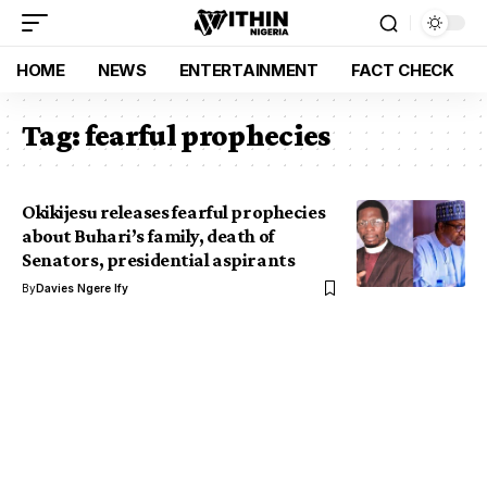
HOME
NEWS
ENTERTAINMENT
FACT CHECK
Tag:
fearful prophecies
Okikijesu releases fearful prophecies
about Buhari’s family, death of
Senators, presidential aspirants
By
Davies Ngere Ify