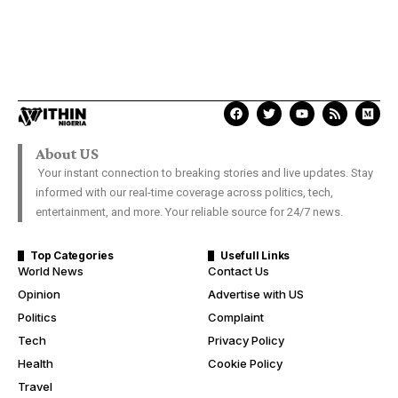
About US
Your instant connection to breaking stories and live updates. Stay
informed with our real-time coverage across politics, tech,
entertainment, and more. Your reliable source for 24/7 news.
Top Categories
Usefull Links
World News
Contact Us
Opinion
Advertise with US
Politics
Complaint
Tech
Privacy Policy
Health
Cookie Policy
Travel