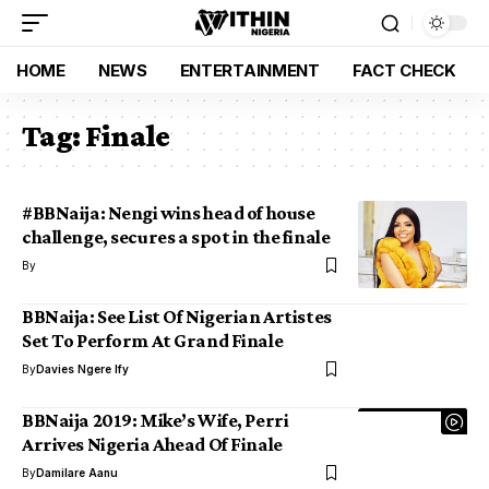
HOME
NEWS
ENTERTAINMENT
FACT CHECK
Tag:
Finale
#BBNaija: Nengi wins head of house
challenge, secures a spot in the finale
By
BBNaija: See List Of Nigerian Artistes
Set To Perform At Grand Finale
By
Davies Ngere Ify
BBNaija 2019: Mike’s Wife, Perri
Arrives Nigeria Ahead Of Finale
By
Damilare Aanu