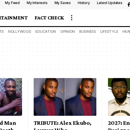
My Feed
My Interests
My Saves
History
Latest Updates
RTAINMENT
FACT CHECK
TS
NOLLYWOOD
EDUCATION
OPINION
BUSINESS
LIFESTYLE
HEA
ld Man
TRIBUTE: Alex Ekubo,
2027: E
Death
Lawyer Who
Designe