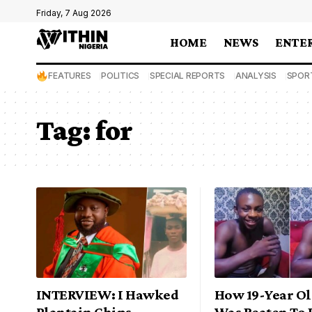
Friday, 7 Aug 2026
HOME
NEWS
ENTE
FEATURES
POLITICS
SPECIAL REPORTS
ANALYSIS
SPOR
Tag:
for
INTERVIEW: I Hawked
How 19-Year O
Plantain Chips,
Was Beaten To 