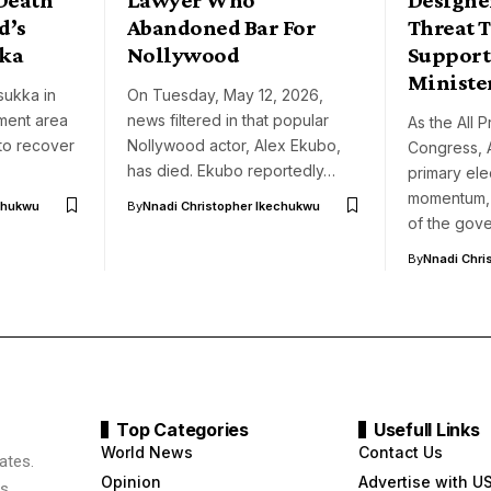
d’s
Abandoned Bar For
Threat T
ka
Nollywood
Support
Ministe
sukka in
On Tuesday, May 12, 2026,
ment area
news filtered in that popular
As the All 
 to recover
Nollywood actor, Alex Ekubo,
Congress, 
has died. Ekubo reportedly…
primary ele
momentum, 
chukwu
By
Nnadi Christopher Ikechukwu
of the gov
By
Nnadi Chri
Top Categories
Usefull Links
World News
Contact Us
ates.
Opinion
Advertise with U
s,