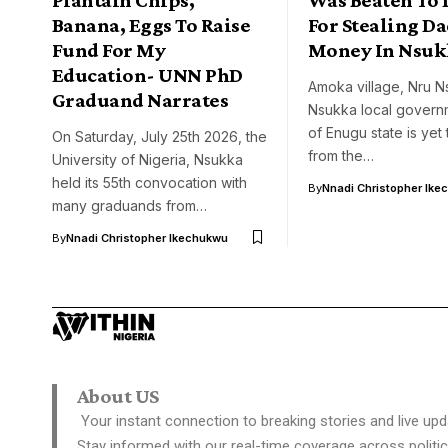
Banana, Eggs To Raise
For Stealing Da
Fund For My
Money In Nsuk
Education- UNN PhD
Amoka village, Nru N
Graduand Narrates
Nsukka local govern
of Enugu state is yet
On Saturday, July 25th 2026, the
from the…
University of Nigeria, Nsukka
held its 55th convocation with
By
Nnadi Christopher Ike
many graduands from…
By
Nnadi Christopher Ikechukwu
About US
Your instant connection to breaking stories and live upd
Stay informed with our real-time coverage across politic