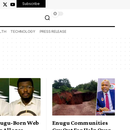
Subscribe
LTH
TECHNOLOGY
PRESS RELEASE
nugu-Born Web
Enugu Communities
r Alleges
Cry Out For Help Over