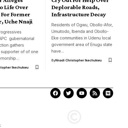
o Life Over
Deplorable Roads,
 For Former
Infrastructure Decay
r, Uche Nnaji
Residents of Ogwu, Obollo-Afor,
Umuitodo, Ibenda and Obollo-
Progressives
Eke communities in Udenu local
APC gubernatorial
government area of Enugu state
ction gathers
have…
supporter of of one
ernorship…
By
Nnadi Christopher Ikechukwu
stopher Ikechukwu
S