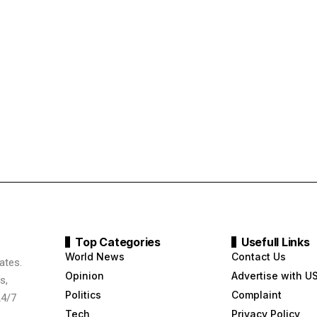
Top Categories
Usefull Links
World News
Contact Us
ates.
Opinion
Advertise with U
s,
Politics
Complaint
24/7
Tech
Privacy Policy