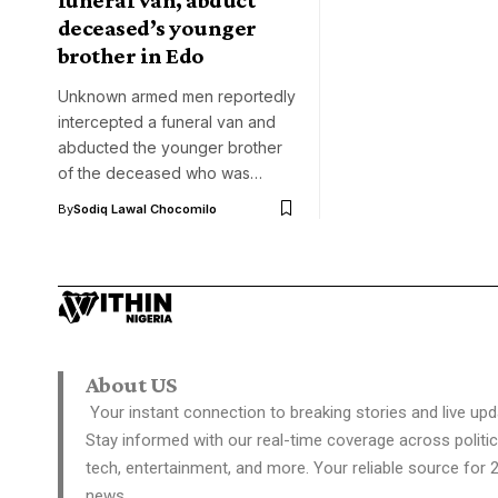
deceased’s younger
brother in Edo
Unknown armed men reportedly
intercepted a funeral van and
abducted the younger brother
of the deceased who was…
By
Sodiq Lawal Chocomilo
About US
Your instant connection to breaking stories and live upd
Stay informed with our real-time coverage across politic
tech, entertainment, and more. Your reliable source for 
news.