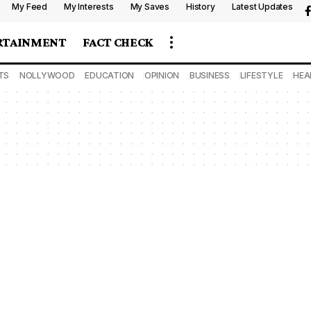
My Feed
My Interests
My Saves
History
Latest Updates
RTAINMENT
FACT CHECK
TS
NOLLYWOOD
EDUCATION
OPINION
BUSINESS
LIFESTYLE
HEA