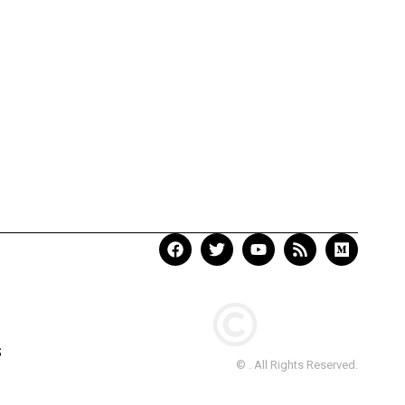
S
© . All Rights Reserved.