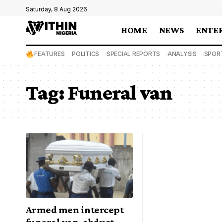
Saturday, 8 Aug 2026
HOME
NEWS
ENTE
FEATURES
POLITICS
SPECIAL REPORTS
ANALYSIS
SPOR
Tag:
Funeral van
Armed men intercept
funeral van, abduct