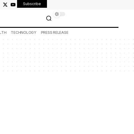
Subscribe
LTH
TECHNOLOGY
PRESS RELEASE