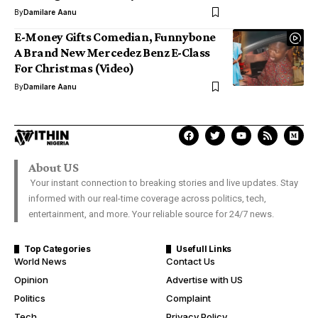
By
Damilare Aanu
E-Money Gifts Comedian, Funnybone
A Brand New Mercedez Benz E-Class
For Christmas (Video)
By
Damilare Aanu
About US
Your instant connection to breaking stories and live updates. Stay
informed with our real-time coverage across politics, tech,
entertainment, and more. Your reliable source for 24/7 news.
Top Categories
Usefull Links
World News
Contact Us
Opinion
Advertise with US
Politics
Complaint
Tech
Privacy Policy