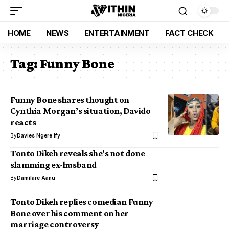
HOME
NEWS
ENTERTAINMENT
FACT CHECK
Tag:
Funny Bone
Funny Bone shares thought on
Cynthia Morgan’s situation, Davido
reacts
By
Davies Ngere Ify
Tonto Dikeh reveals she’s not done
slamming ex-husband
By
Damilare Aanu
Tonto Dikeh replies comedian Funny
Bone over his comment on her
marriage controversy