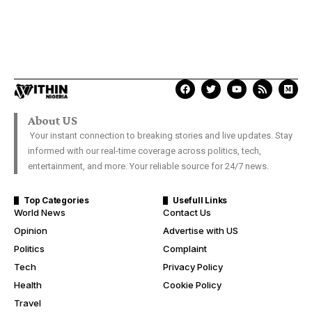
About US
Your instant connection to breaking stories and live updates. Stay
informed with our real-time coverage across politics, tech,
entertainment, and more. Your reliable source for 24/7 news.
Top Categories
Usefull Links
World News
Contact Us
Opinion
Advertise with US
Politics
Complaint
Tech
Privacy Policy
Health
Cookie Policy
Travel