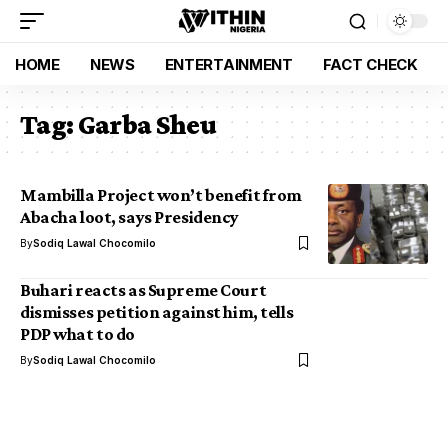
HOME
NEWS
ENTERTAINMENT
FACT CHECK
Tag:
Garba Sheu
Mambilla Project won’t benefit from
Abacha loot, says Presidency
By
Sodiq Lawal Chocomilo
Buhari reacts as Supreme Court
dismisses petition against him, tells
PDP what to do
By
Sodiq Lawal Chocomilo