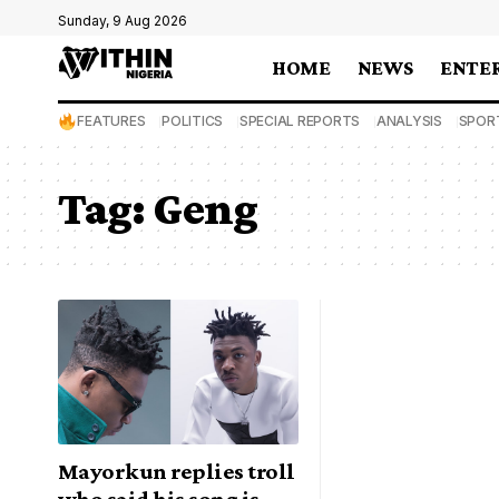
Sunday, 9 Aug 2026
HOME
NEWS
ENTE
FEATURES
POLITICS
SPECIAL REPORTS
ANALYSIS
SPOR
Tag:
Geng
Mayorkun replies troll
who said his song is