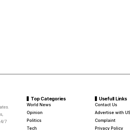
Top Categories
Usefull Links
World News
Contact Us
ates.
Opinion
Advertise with U
s,
Politics
Complaint
24/7
Tech
Privacy Policy