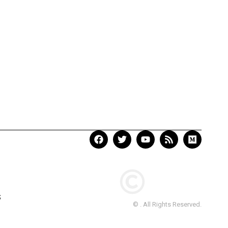
S
© . All Rights Reserved.