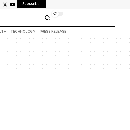
Subscribe
LTH
TECHNOLOGY
PRESS RELEASE