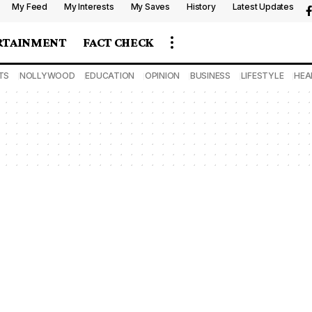
My Feed
My Interests
My Saves
History
Latest Updates
RTAINMENT
FACT CHECK
TS
NOLLYWOOD
EDUCATION
OPINION
BUSINESS
LIFESTYLE
HEA