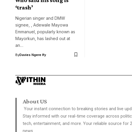
‘trash’
Nigerian singer and DMW
signee, , Adewale Mayowa
Emmanuel, popularly known as
Mayorkun, has lashed out at
an…
By
Davies Ngere Ify
About US
Your instant connection to breaking stories and live upd
Stay informed with our real-time coverage across politic
tech, entertainment, and more. Your reliable source for 
news.