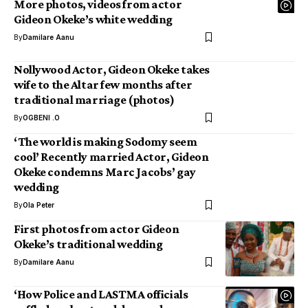
More photos, videos from actor
Gideon Okeke’s white wedding
By
Damilare Aanu
Nollywood Actor, Gideon Okeke takes
wife to the Altar few months after
traditional marriage (photos)
By
OGBENI .O
‘The world is making Sodomy seem
cool’ Recently married Actor, Gideon
Okeke condemns Marc Jacobs’ gay
wedding
By
Ola Peter
First photos from actor Gideon
Okeke’s traditional wedding
By
Damilare Aanu
‘How Police and LASTMA officials