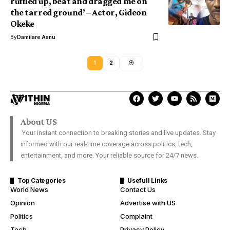
ruffled up, beat and dragged me on
the tarred ground’ – Actor, Gideon
Okeke
By
Damilare Aanu
1
2
About US
Your instant connection to breaking stories and live updates. Stay
informed with our real-time coverage across politics, tech,
entertainment, and more. Your reliable source for 24/7 news.
Top Categories
Usefull Links
World News
Contact Us
Opinion
Advertise with US
Politics
Complaint
Tech
Privacy Policy