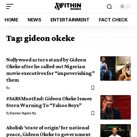
HOME
NEWS
ENTERTAINMENT
FACT CHECK
Tag:
gideon okeke
Nollywood actors stand by Gideon
Okeke after he called out Nigerian
movie executives for “impoverishing”
them
By
#SARSMustEnd: Gideon Okeke Issues
Stern Warning To “Yahoo Boys”
By
Davies Ngere Ify
Abolish ‘state of origin’ for national
peace, Gideon Okeke to government