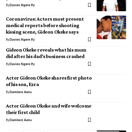
By
Davies Ngere Ify
Coronavirus: Actors must present
medical reports before shooting
kissing scene, Gideon Okeke says
By
Davies Ngere Ify
Gideon Okeke reveals what his mum
did after his dad’s business crashed
By
Davies Ngere Ify
Actor Gideon Okeke shares first photo
of his son, Ezra
By
Damilare Aanu
Actor Gideon Okeke and wife welcome
their first child
By
Damilare Aanu