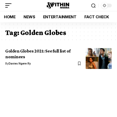
HOME
NEWS
ENTERTAINMENT
FACT CHECK
Tag:
Golden Globes
Golden Globes 2021: See full list of
nominees
By
Davies Ngere Ify