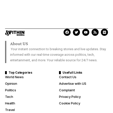
About US
Your instant connection to breaking stories and live updates. Stay
informed with our real-time coverage across politics, tech,
entertainment, and more. Your reliable source for 24/7 news.
Top Categories
Usefull Links
World News
Contact Us
Opinion
Advertise with US
Politics
Complaint
Tech
Privacy Policy
Health
Cookie Policy
Travel