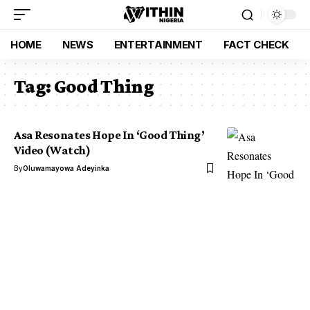
HOME
NEWS
ENTERTAINMENT
FACT CHECK
Tag:
Good Thing
Asa Resonates Hope In ‘Good Thing’
Video (Watch)
By
Oluwamayowa Adeyinka