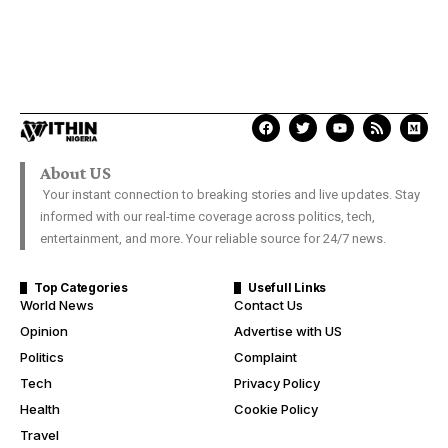
About US
Your instant connection to breaking stories and live updates. Stay
informed with our real-time coverage across politics, tech,
entertainment, and more. Your reliable source for 24/7 news.
Top Categories
Usefull Links
World News
Contact Us
Opinion
Advertise with US
Politics
Complaint
Tech
Privacy Policy
Health
Cookie Policy
Travel