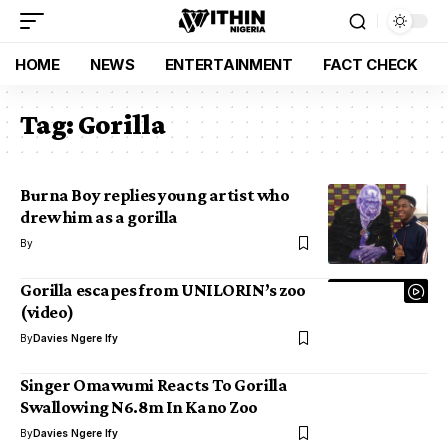
HOME
NEWS
ENTERTAINMENT
FACT CHECK
Tag:
Gorilla
Burna Boy replies young artist who
drew him as a gorilla
By
Gorilla escapes from UNILORIN’s zoo
(video)
By
Davies Ngere Ify
Singer Omawumi Reacts To Gorilla
Swallowing N6.8m In Kano Zoo
By
Davies Ngere Ify