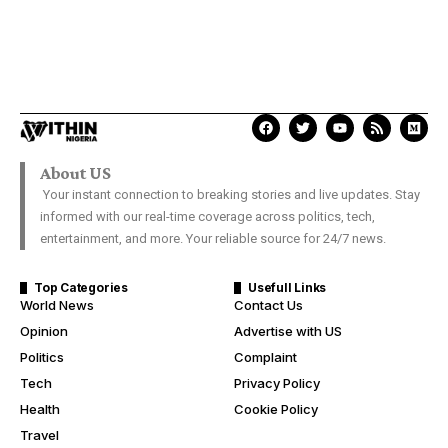
About US
Your instant connection to breaking stories and live updates. Stay
informed with our real-time coverage across politics, tech,
entertainment, and more. Your reliable source for 24/7 news.
Top Categories
Usefull Links
World News
Contact Us
Opinion
Advertise with US
Politics
Complaint
Tech
Privacy Policy
Health
Cookie Policy
Travel