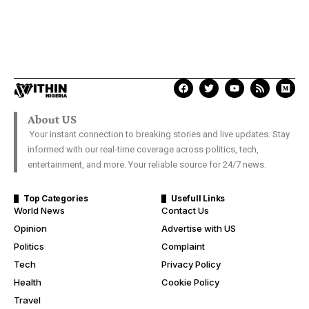
About US
Your instant connection to breaking stories and live updates. Stay
informed with our real-time coverage across politics, tech,
entertainment, and more. Your reliable source for 24/7 news.
Top Categories
Usefull Links
World News
Contact Us
Opinion
Advertise with US
Politics
Complaint
Tech
Privacy Policy
Health
Cookie Policy
Travel