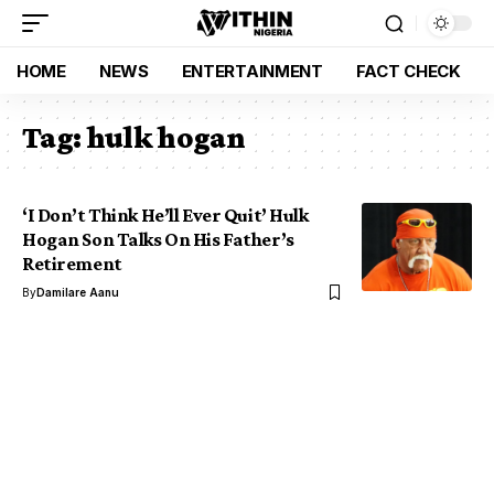
HOME
NEWS
ENTERTAINMENT
FACT CHECK
Tag:
hulk hogan
‘I Don’t Think He’ll Ever Quit’ Hulk
Hogan Son Talks On His Father’s
Retirement
By
Damilare Aanu