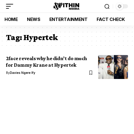
HOME
NEWS
ENTERTAINMENT
FACT CHECK
Tag:
Hypertek
2face reveals why he didn’t do much
for Dammy Krane at Hypertek
By
Davies Ngere Ify