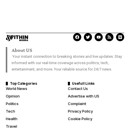
About US
Your instant connection to breaking stories and live updates. Stay
informed with our real-time coverage across politics, tech,
entertainment, and more. Your reliable source for 24/7 news.
Top Categories
Usefull Links
World News
Contact Us
Opinion
Advertise with US
Politics
Complaint
Tech
Privacy Policy
Health
Cookie Policy
Travel