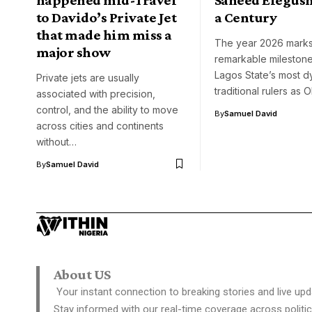
to Davido’s Private Jet
a Century
that made him miss a
The year 2026 marks
major show
remarkable milestone
Lagos State’s most d
Private jets are usually
traditional rulers as
associated with precision,
control, and the ability to move
By
Samuel David
across cities and continents
without…
By
Samuel David
About US
Your instant connection to breaking stories and live upd
Stay informed with our real-time coverage across politic