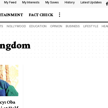
My Feed
My Interests
My Saves
History
Latest Updates
RTAINMENT
FACT CHECK
TS
NOLLYWOOD
EDUCATION
OPINION
BUSINESS
LIFESTYLE
HEA
Kingdom
cy: Oba
 at Half