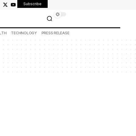
Subscribe
LTH
TECHNOLOGY
PRESS RELEASE