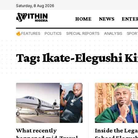
Saturday, 8 Aug 2026
HOME
NEWS
ENTE
FEATURES
POLITICS
SPECIAL REPORTS
ANALYSIS
SPOR
Tag:
Ikate-Elegushi 
What recently
Inside the Lega
happened mid-Travel
Saheed Elegushi