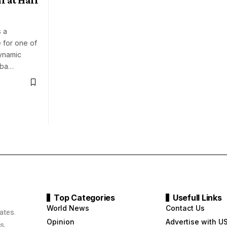
 a
 for one of
ynamic
 Oba…
Top Categories
Usefull Links
World News
Contact Us
ates.
Opinion
Advertise with U
s,