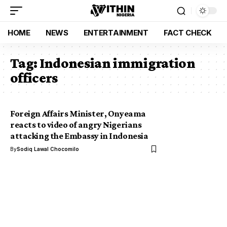
HOME
NEWS
ENTERTAINMENT
FACT CHECK
Tag:
Indonesian immigration
officers
Foreign Affairs Minister, Onyeama
reacts to video of angry Nigerians
attacking the Embassy in Indonesia
By
Sodiq Lawal Chocomilo