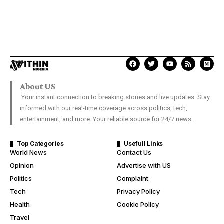
About US
Your instant connection to breaking stories and live updates. Stay
informed with our real-time coverage across politics, tech,
entertainment, and more. Your reliable source for 24/7 news.
Top Categories
Usefull Links
World News
Contact Us
Opinion
Advertise with US
Politics
Complaint
Tech
Privacy Policy
Health
Cookie Policy
Travel