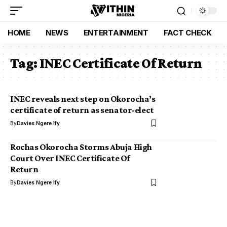
HOME
NEWS
ENTERTAINMENT
FACT CHECK
Tag:
INEC Certificate Of Return
INEC reveals next step on Okorocha’s
certificate of return as senator-elect
By
Davies Ngere Ify
Rochas Okorocha Storms Abuja High
Court Over INEC Certificate Of
Return
By
Davies Ngere Ify