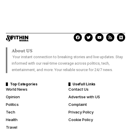
About US
Your instant connection to breaking stories and live updates. Stay
informed with our real-time coverage across politics, tech,
entertainment, and more. Your reliable source for 24/7 news.
Top Categories
Usefull Links
World News
Contact Us
Opinion
Advertise with US
Politics
Complaint
Tech
Privacy Policy
Health
Cookie Policy
Travel