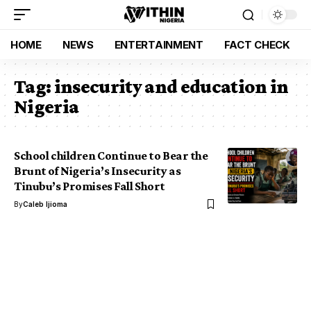
HOME
NEWS
ENTERTAINMENT
FACT CHECK
Tag:
insecurity and education in
Nigeria
School children Continue to Bear the
Brunt of Nigeria’s Insecurity as
Tinubu’s Promises Fall Short
By
Caleb Ijioma