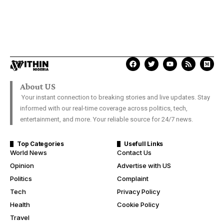
About US
Your instant connection to breaking stories and live updates. Stay
informed with our real-time coverage across politics, tech,
entertainment, and more. Your reliable source for 24/7 news.
Top Categories
Usefull Links
World News
Contact Us
Opinion
Advertise with US
Politics
Complaint
Tech
Privacy Policy
Health
Cookie Policy
Travel