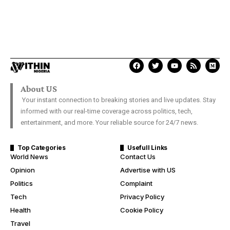
About US
Your instant connection to breaking stories and live updates. Stay
informed with our real-time coverage across politics, tech,
entertainment, and more. Your reliable source for 24/7 news.
Top Categories
Usefull Links
World News
Contact Us
Opinion
Advertise with US
Politics
Complaint
Tech
Privacy Policy
Health
Cookie Policy
Travel