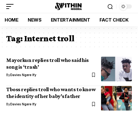
HOME
NEWS
ENTERTAINMENT
FACT CHECK
Tag:
Internet troll
Mayorkun replies troll who said his
song is ‘trash’
By
Davies Ngere Ify
Tboss replies troll who wants to know
the identity of her baby’s father
By
Davies Ngere Ify