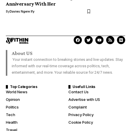
Anniversary With Her
By
Davies Ngere Ify
About US
Your instant connection to breaking stories and live updates. Stay
informed with our real-time coverage across politics, tech,
entertainment, and more. Your reliable source for 24/7 news.
Top Categories
Usefull Links
World News
Contact Us
Opinion
Advertise with US
Politics
Complaint
Tech
Privacy Policy
Health
Cookie Policy
Travel