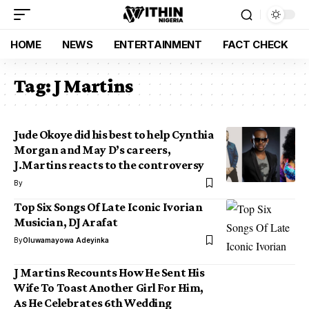
HOME
NEWS
ENTERTAINMENT
FACT CHECK
Tag:
J Martins
Jude Okoye did his best to help Cynthia
Morgan and May D’s careers,
J.Martins reacts to the controversy
By
Top Six Songs Of Late Iconic Ivorian
Musician, DJ Arafat
By
Oluwamayowa Adeyinka
J Martins Recounts How He Sent His
Wife To Toast Another Girl For Him,
As He Celebrates 6th Wedding