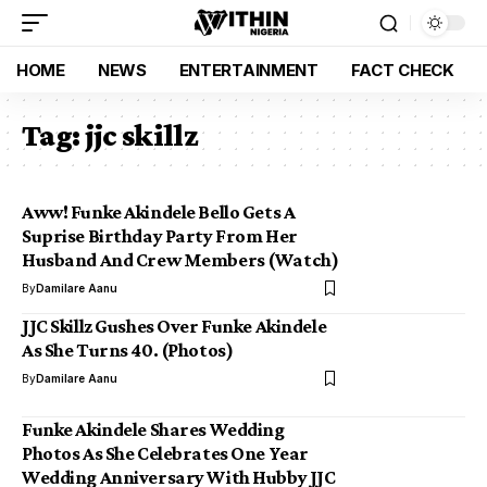
HOME
NEWS
ENTERTAINMENT
FACT CHECK
Tag:
jjc skillz
Aww! Funke Akindele Bello Gets A
Suprise Birthday Party From Her
Husband And Crew Members (Watch)
By
Damilare Aanu
JJC Skillz Gushes Over Funke Akindele
As She Turns 40. (Photos)
By
Damilare Aanu
Funke Akindele Shares Wedding
Photos As She Celebrates One Year
Wedding Anniversary With Hubby JJC