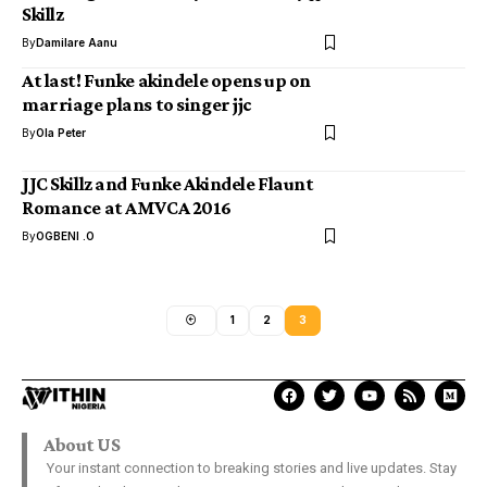
Skillz
By
Damilare Aanu
At last! Funke akindele opens up on
marriage plans to singer jjc
By
Ola Peter
JJC Skillz and Funke Akindele Flaunt
Romance at AMVCA 2016
By
OGBENI .O
1
2
3
About US
Your instant connection to breaking stories and live updates. Stay