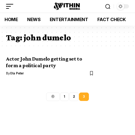
HOME
NEWS
ENTERTAINMENT
FACT CHECK
Tag:
john dumelo
Actor John Dumelo getting set to
form a political party
By
Ola Peter
1
2
3