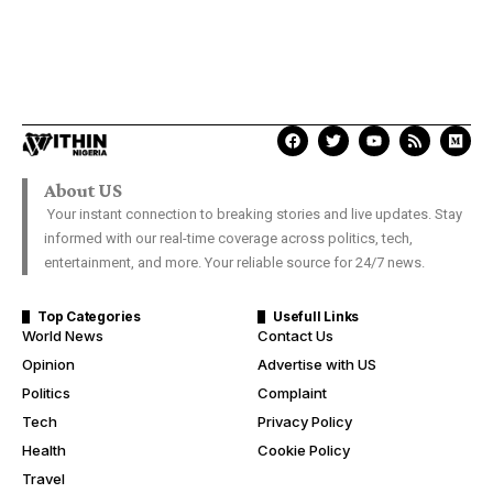
About US
Your instant connection to breaking stories and live updates. Stay
informed with our real-time coverage across politics, tech,
entertainment, and more. Your reliable source for 24/7 news.
Top Categories
Usefull Links
World News
Contact Us
Opinion
Advertise with US
Politics
Complaint
Tech
Privacy Policy
Health
Cookie Policy
Travel