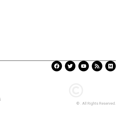
S
© . All Rights Reserved.