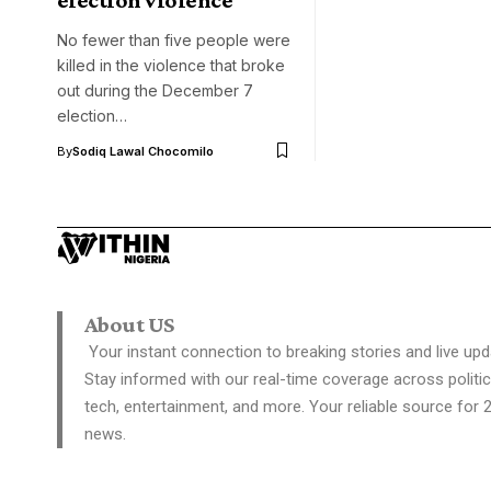
No fewer than five people were
killed in the violence that broke
out during the December 7
election…
By
Sodiq Lawal Chocomilo
About US
Your instant connection to breaking stories and live upd
Stay informed with our real-time coverage across politic
tech, entertainment, and more. Your reliable source for 
news.