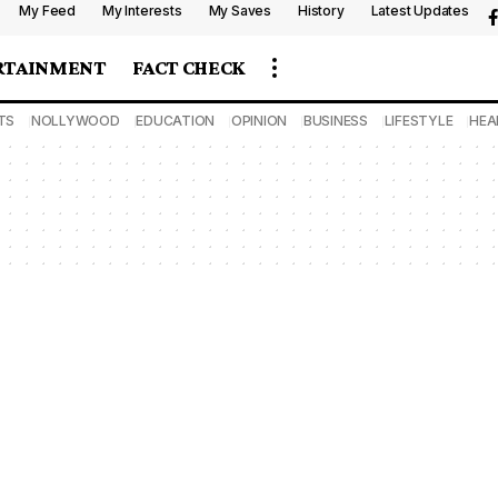
My Feed
My Interests
My Saves
History
Latest Updates
RTAINMENT
FACT CHECK
TS
NOLLYWOOD
EDUCATION
OPINION
BUSINESS
LIFESTYLE
HEA