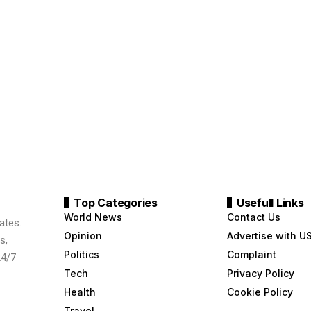
Top Categories
Usefull Links
World News
Contact Us
ates.
Opinion
Advertise with U
s,
Politics
Complaint
24/7
Tech
Privacy Policy
Health
Cookie Policy
Travel