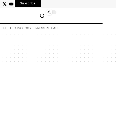
Subscribe
LTH
TECHNOLOGY
PRESS RELEASE