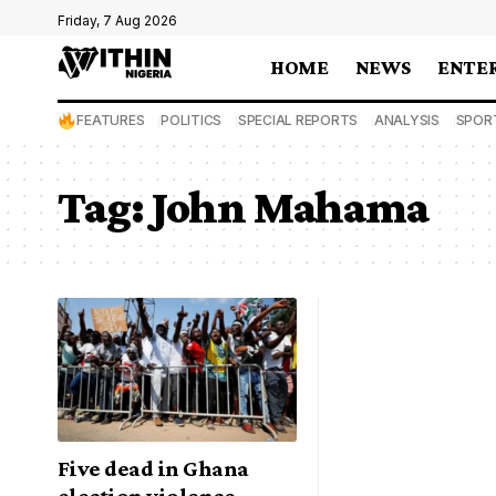
Friday, 7 Aug 2026
HOME
NEWS
ENTE
FEATURES
POLITICS
SPECIAL REPORTS
ANALYSIS
SPOR
Tag:
John Mahama
Five dead in Ghana
election violence