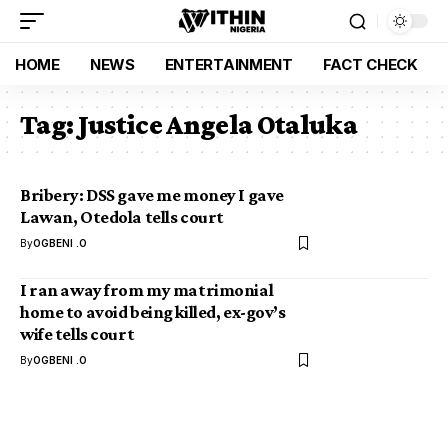
HOME
NEWS
ENTERTAINMENT
FACT CHECK
Tag:
Justice Angela Otaluka
Bribery: DSS gave me money I gave
Lawan, Otedola tells court
By
OGBENI .O
I ran away from my matrimonial
home to avoid being killed, ex-gov’s
wife tells court
By
OGBENI .O