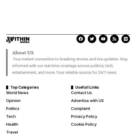
About US
Your instant connection to breaking stories and live updates. Stay
informed with our real-time coverage across politics, tech,
entertainment, and more. Your reliable source for 24/7 news.
Top Categories
Usefull Links
World News
Contact Us
Opinion
Advertise with US
Politics
Complaint
Tech
Privacy Policy
Health
Cookie Policy
Travel