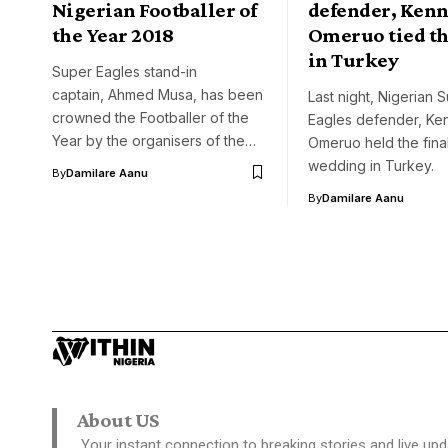
Nigerian Footballer of
defender, Ken
the Year 2018
Omeruo tied th
in Turkey
Super Eagles stand-in
captain, Ahmed Musa, has been
Last night, Nigerian 
crowned the Footballer of the
Eagles defender, Ke
Year by the organisers of the…
Omeruo held the final
wedding in Turkey.
By
Damilare Aanu
By
Damilare Aanu
About US
Your instant connection to breaking stories and live upd