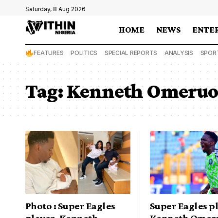
Saturday, 8 Aug 2026
HOME
NEWS
ENTE
FEATURES
POLITICS
SPECIAL REPORTS
ANALYSIS
SPOR
Tag:
Kenneth Omeruo
Photo : Super Eagles
Super Eagles p
player, Kenneth
Kenneth Omer