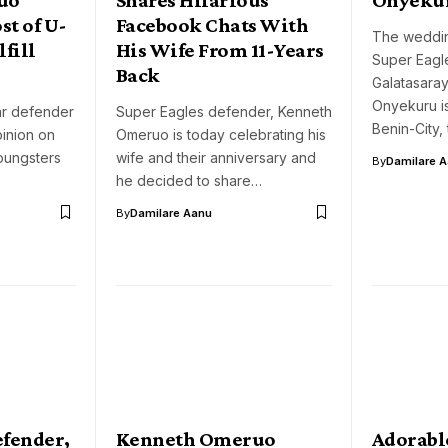
st of U-
Facebook Chats With
The weddi
lfill
His Wife From 11-Years
Super Eagl
Back
Galatasaray
Onyekuru is
ar defender
Super Eagles defender, Kenneth
Benin-City,
inion on
Omeruo is today celebrating his
youngsters
wife and their anniversary and
By
Damilare 
he decided to share…
By
Damilare Aanu
efender,
Kenneth Omeruo
Adorabl