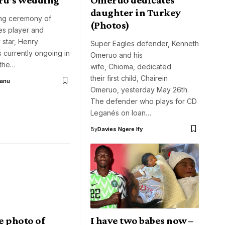
daughter in Turkey
ng ceremony of
(Photos)
es player and
 star, Henry
Super Eagles defender, Kenneth
 currently ongoing in
Omeruo and his
 the…
wife, Chioma, dedicated
their first child, Chairein
Aanu
Omeruo, yesterday May 26th.
The defender who plays for CD
Leganés on loan…
By
Davies Ngere Ify
e photo of
I have two babes now –