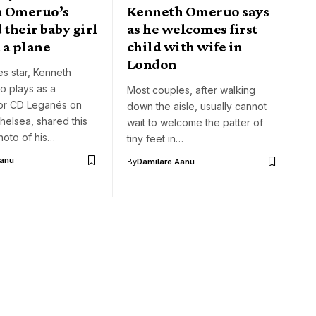
h Omeruo’s
Kenneth Omeruo says
 their baby girl
as he welcomes first
 a plane
child with wife in
London
s star, Kenneth
 plays as a
Most couples, after walking
or CD Leganés on
down the aisle, usually cannot
helsea, shared this
wait to welcome the patter of
hoto of his…
tiny feet in…
Aanu
By
Damilare Aanu