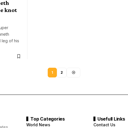
neth
e knot
Super
nneth
 leg of his
1
2
Top Categories
Usefull Links
World News
Contact Us
ates.