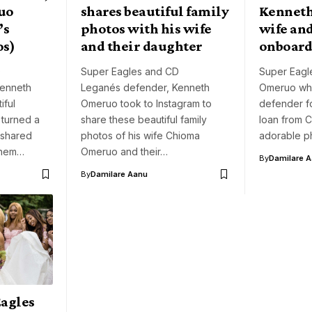
uo
shares beautiful family
Kennet
’s
photos with his wife
wife and
os)
and their daughter
onboard
D
Super Eagles and CD
Super Eagle
Kenneth
Leganés defender, Kenneth
Omeruo who
ful
Omeruo took to Instagram to
defender f
turned a
share these beautiful family
loan from C
 shared
photos of his wife Chioma
adorable p
them…
Omeruo and their…
By
Damilare 
By
Damilare Aanu
Eagles