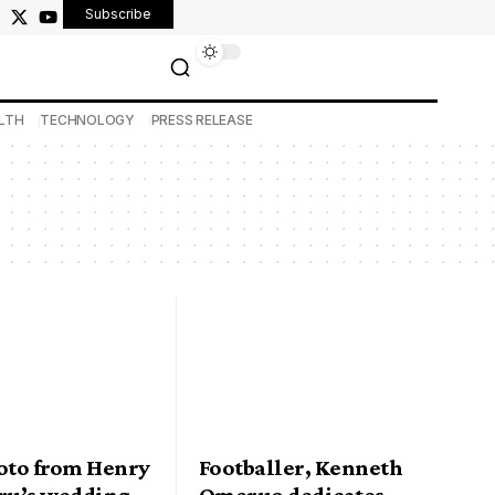
Subscribe
LTH
TECHNOLOGY
PRESS RELEASE
hoto from Henry
Footballer, Kenneth
u’s wedding
Omeruo dedicates