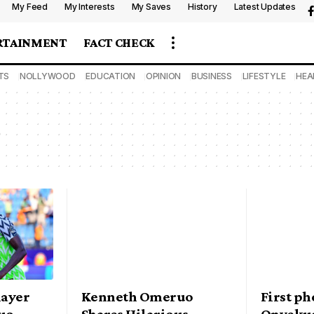
My Feed
My Interests
My Saves
History
Latest Updates
RTAINMENT
FACT CHECK
TS
NOLLYWOOD
EDUCATION
OPINION
BUSINESS
LIFESTYLE
HEA
layer
Kenneth Omeruo
First p
uo
Shares Hilarious
Onyekur