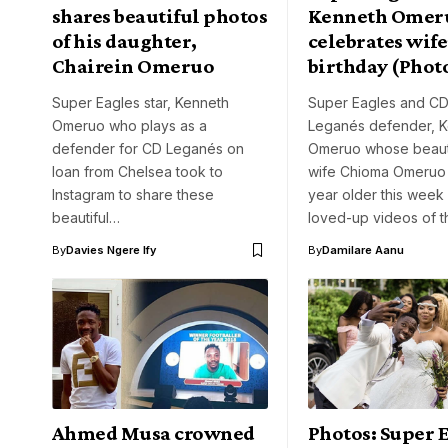
shares beautiful photos
Kenneth Omer
of his daughter,
celebrates wife
Chairein Omeruo
birthday (Phot
Super Eagles star, Kenneth
Super Eagles and C
Omeruo who plays as a
Leganés defender, 
defender for CD Leganés on
Omeruo whose beauti
loan from Chelsea took to
wife Chioma Omeruo 
Instagram to share these
year older this week
beautiful…
loved-up videos of 
By
Davies Ngere Ify
By
Damilare Aanu
Ahmed Musa crowned
Photos: Super 