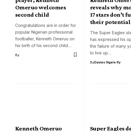
Omeruo welcomes
reveals why mo
second child
17 stars don’t fu
their potential
Congratulations are in order for
popular Nigerian professional
The Super Eagles st
footballer, Kenneth Omeruo on
has expressed his op
his birth of his second child.…
the failure of many 
to live up…
By
By
Davies Ngere Ify
Kenneth Omeruo
Super Eagles d