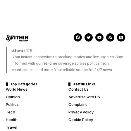
About US
Your instant connection to breaking stories and live updates. Stay
informed with our real-time coverage across politics, tech,
entertainment, and more. Your reliable source for 24/7 news.
Top Categories
Usefull Links
World News
Contact Us
Opinion
Advertise with US
Politics
Complaint
Tech
Privacy Policy
Health
Cookie Policy
Travel