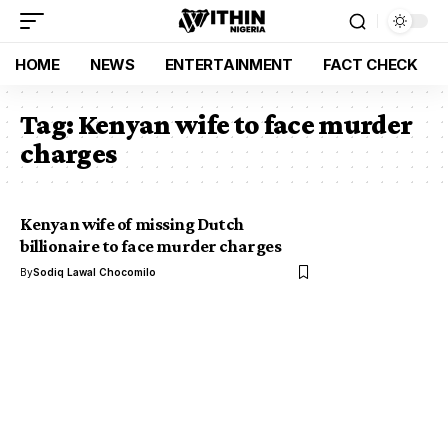
HOME
NEWS
ENTERTAINMENT
FACT CHECK
Tag:
Kenyan wife to face murder
charges
Kenyan wife of missing Dutch
billionaire to face murder charges
By
Sodiq Lawal Chocomilo