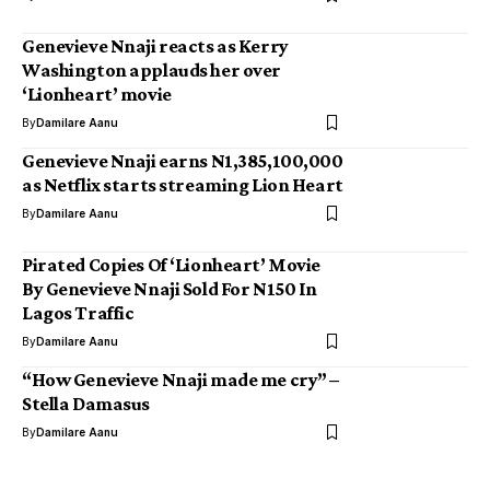
Genevieve Nnaji reacts as Kerry
Washington applauds her over
‘Lionheart’ movie
By
Damilare Aanu
Genevieve Nnaji earns N1,385,100,000
as Netflix starts streaming Lion Heart
By
Damilare Aanu
Pirated Copies Of ‘Lionheart’ Movie
By Genevieve Nnaji Sold For N150 In
Lagos Traffic
By
Damilare Aanu
“How Genevieve Nnaji made me cry” –
Stella Damasus
By
Damilare Aanu