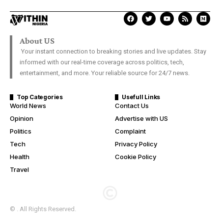
About US
Your instant connection to breaking stories and live updates. Stay
informed with our real-time coverage across politics, tech,
entertainment, and more. Your reliable source for 24/7 news.
Top Categories
Usefull Links
World News
Contact Us
Opinion
Advertise with US
Politics
Complaint
Tech
Privacy Policy
Health
Cookie Policy
Travel
© . All Rights Reserved.