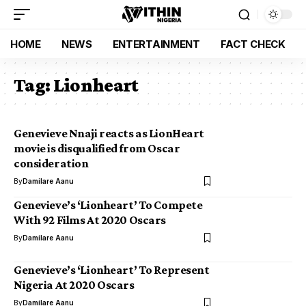
HOME
NEWS
ENTERTAINMENT
FACT CHECK
Tag:
Lionheart
Genevieve Nnaji reacts as LionHeart
movie is disqualified from Oscar
consideration
By
Damilare Aanu
Genevieve’s ‘Lionheart’ To Compete
With 92 Films At 2020 Oscars
By
Damilare Aanu
Genevieve’s ‘Lionheart’ To Represent
Nigeria At 2020 Oscars
By
Damilare Aanu