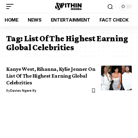
HOME
NEWS
ENTERTAINMENT
FACT CHECK
Tag:
List Of The Highest Earning
Global Celebrities
Kanye West, Rihanna, Kylie Jenner On
List Of The Highest Earning Global
Celebrities
By
Davies Ngere Ify