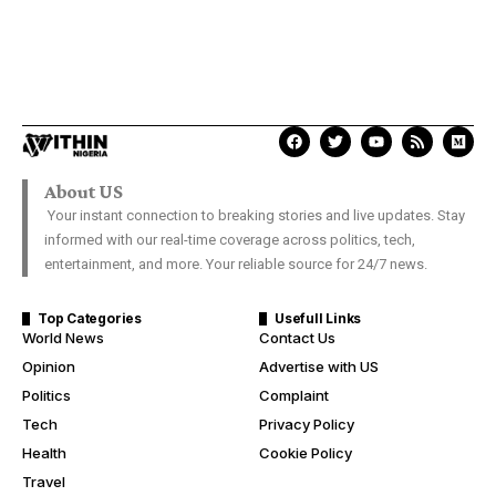
About US
Your instant connection to breaking stories and live updates. Stay
informed with our real-time coverage across politics, tech,
entertainment, and more. Your reliable source for 24/7 news.
Top Categories
Usefull Links
World News
Contact Us
Opinion
Advertise with US
Politics
Complaint
Tech
Privacy Policy
Health
Cookie Policy
Travel