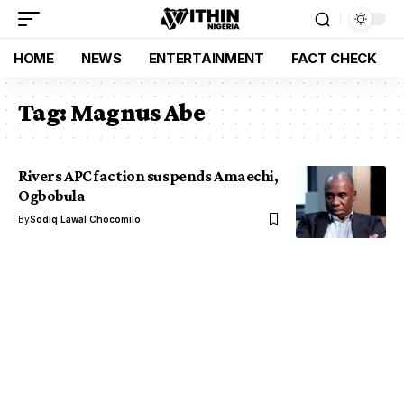
HOME
NEWS
ENTERTAINMENT
FACT CHECK
Tag:
Magnus Abe
Rivers APC faction suspends Amaechi,
Ogbobula
By
Sodiq Lawal Chocomilo