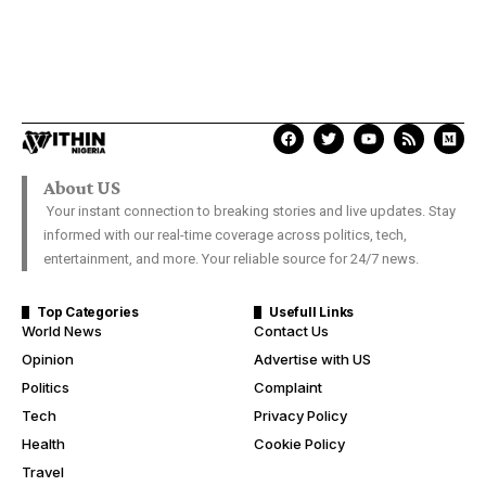
About US
Your instant connection to breaking stories and live updates. Stay
informed with our real-time coverage across politics, tech,
entertainment, and more. Your reliable source for 24/7 news.
Top Categories
Usefull Links
World News
Contact Us
Opinion
Advertise with US
Politics
Complaint
Tech
Privacy Policy
Health
Cookie Policy
Travel