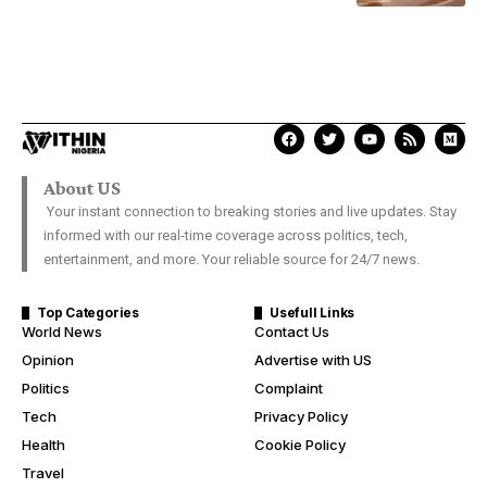
About US
Your instant connection to breaking stories and live updates. Stay
informed with our real-time coverage across politics, tech,
entertainment, and more. Your reliable source for 24/7 news.
Top Categories
Usefull Links
World News
Contact Us
Opinion
Advertise with US
Politics
Complaint
Tech
Privacy Policy
Health
Cookie Policy
Travel