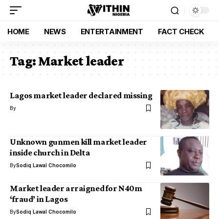
HOME
NEWS
ENTERTAINMENT
FACT CHECK
Tag:
Market leader
Lagos market leader declared missing
By
Unknown gunmen kill market leader
inside church in Delta
By
Sodiq Lawal Chocomilo
Market leader arraigned for N40m
‘fraud’ in Lagos
By
Sodiq Lawal Chocomilo