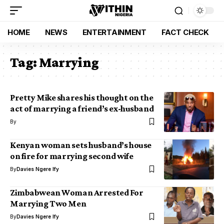
HOME
NEWS
ENTERTAINMENT
FACT CHECK
Tag:
Marrying
Pretty Mike shares his thought on the
act of marrying a friend’s ex-husband
By
Kenyan woman sets husband’s house
on fire for marrying second wife
By
Davies Ngere Ify
Zimbabwean Woman Arrested For
Marrying Two Men
By
Davies Ngere Ify