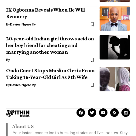
IK Ogbonna Reveals When He Will
Remarry
By
Davies Ngere Ify
20-year-old Indian girl throws acid on
her boyfriend for cheating and
marrying another woman
By
Ondo Court Stops Muslim Cleric From
Taking 16-Year-Old Girl As 9th Wife
By
Davies Ngere Ify
About US
Your instant connection to breaking stories and live updates. Stay