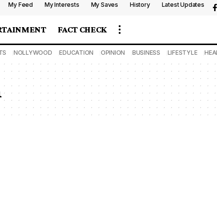
My Feed
My Interests
My Saves
History
Latest Updates
RTAINMENT
FACT CHECK
TS
NOLLYWOOD
EDUCATION
OPINION
BUSINESS
LIFESTYLE
HEA
n