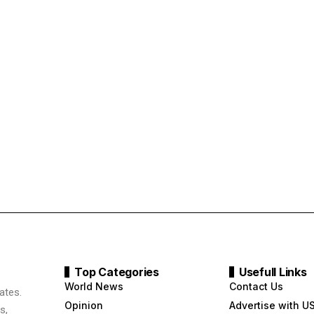
Top Categories
Usefull Links
World News
Contact Us
ates.
Opinion
Advertise with U
s,