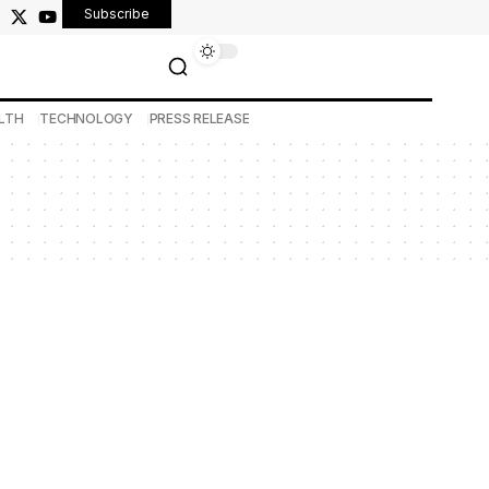
Subscribe
LTH
TECHNOLOGY
PRESS RELEASE