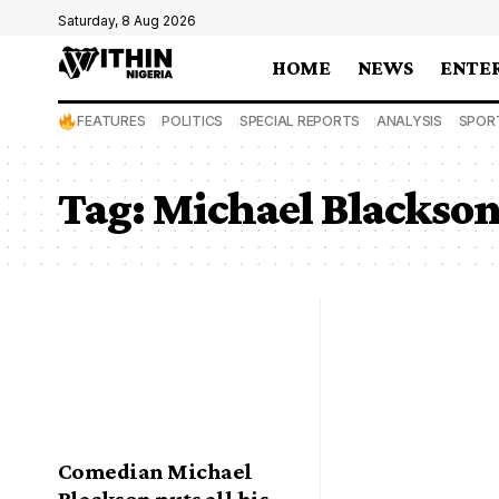
Saturday, 8 Aug 2026
HOME
NEWS
ENTE
FEATURES
POLITICS
SPECIAL REPORTS
ANALYSIS
SPOR
Tag:
Michael Blackso
Comedian Michael
Blackson puts all his