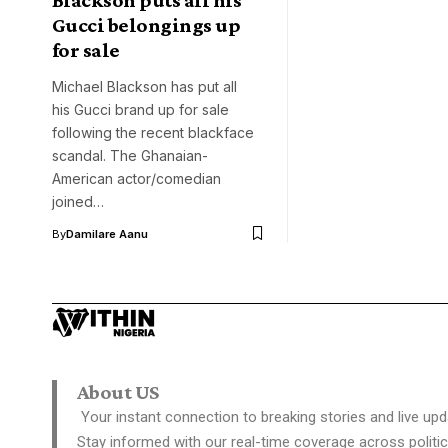
Gucci belongings up
for sale
Michael Blackson has put all
his Gucci brand up for sale
following the recent blackface
scandal. The Ghanaian-
American actor/comedian
joined…
By
Damilare Aanu
About US
Your instant connection to breaking stories and live upd
Stay informed with our real-time coverage across politic