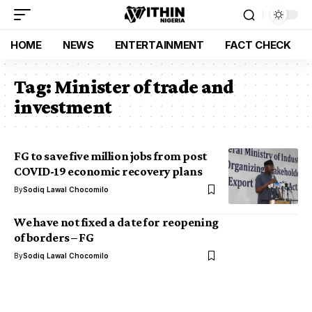
HOME
NEWS
ENTERTAINMENT
FACT CHECK
Tag:
Minister of trade and
investment
FG to save five million jobs from post
COVID-19 economic recovery plans
By
Sodiq Lawal Chocomilo
We have not fixed a date for reopening
of borders – FG
By
Sodiq Lawal Chocomilo