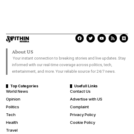
About US
Your instant connection to breaking stories and live updates. Stay
informed with our real-time coverage across politics, tech,
entertainment, and more. Your reliable source for 24/7 news.
Top Categories
Usefull Links
World News
Contact Us
Opinion
Advertise with US
Politics
Complaint
Tech
Privacy Policy
Health
Cookie Policy
Travel