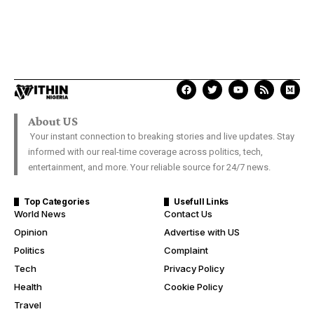
About US
Your instant connection to breaking stories and live updates. Stay
informed with our real-time coverage across politics, tech,
entertainment, and more. Your reliable source for 24/7 news.
Top Categories
Usefull Links
World News
Contact Us
Opinion
Advertise with US
Politics
Complaint
Tech
Privacy Policy
Health
Cookie Policy
Travel