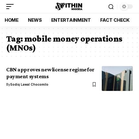
HOME
NEWS
ENTERTAINMENT
FACT CHECK
Tag:
mobile money operations
(MNOs)
CBN approves new license regime for
payment systems
By
Sodiq Lawal Chocomilo