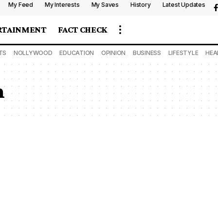
My Feed
My Interests
My Saves
History
Latest Updates
RTAINMENT
FACT CHECK
TS
NOLLYWOOD
EDUCATION
OPINION
BUSINESS
LIFESTYLE
HEA
n