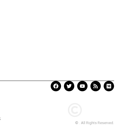
S
© . All Rights Reserved.