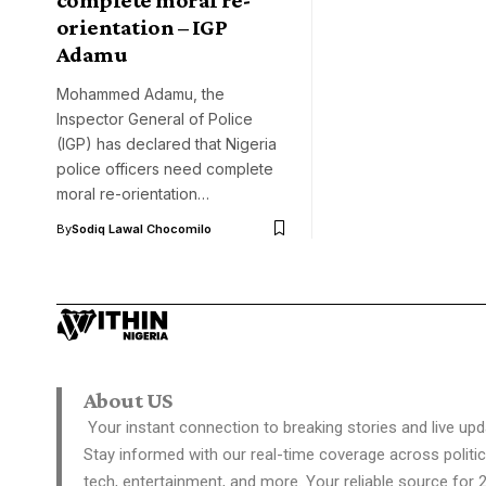
orientation – IGP
Adamu
Mohammed Adamu, the
Inspector General of Police
(IGP) has declared that Nigeria
police officers need complete
moral re-orientation…
By
Sodiq Lawal Chocomilo
About US
Your instant connection to breaking stories and live upd
Stay informed with our real-time coverage across politic
tech, entertainment, and more. Your reliable source for 