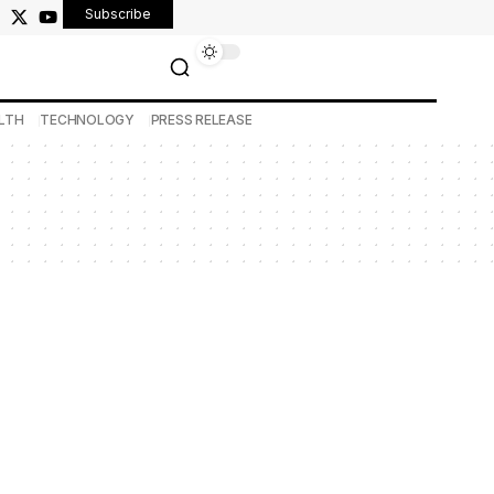
Subscribe
LTH
TECHNOLOGY
PRESS RELEASE