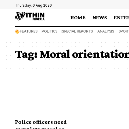
Thursday, 6 Aug 2026
HOME
NEWS
ENTE
FEATURES
POLITICS
SPECIAL REPORTS
ANALYSIS
SPOR
Tag:
Moral orientatio
Police officers need
complete moral re-