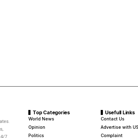
Top Categories
Usefull Links
World News
Contact Us
ates.
Opinion
Advertise with U
s,
Politics
Complaint
24/7