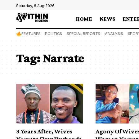
Saturday, 8 Aug 2026
HOME
NEWS
ENTE
FEATURES
POLITICS
SPECIAL REPORTS
ANALYSIS
SPOR
Tag:
Narrate
3 Years After, Wives
Agony Of Wive
Narrate How Husbands
Women Narrat