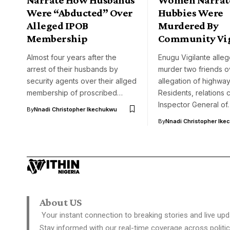
Were “Abducted” Over
Hubbies Were
Alleged IPOB
Murdered By
Membership
Community Vig
Almost four years after the
Enugu Vigilante alle
arrest of their husbands by
murder two friends o
security agents over their allged
allegation of highwa
membership of proscribed…
Residents, relations c
Inspector General of
By
Nnadi Christopher Ikechukwu
By
Nnadi Christopher Ike
About US
Your instant connection to breaking stories and live upd
Stay informed with our real-time coverage across politic