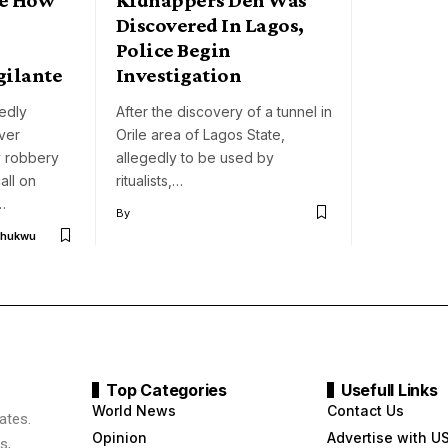
Discovered In Lagos,
Police Begin
ilante
Investigation
gedly
After the discovery of a tunnel in
ver
Orile area of Lagos State,
y robbery
allegedly to be used by
all on
ritualists,…
…
By
chukwu
Top Categories
Usefull Links
World News
Contact Us
ates.
Opinion
Advertise with U
s,