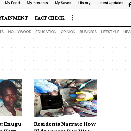
My Feed
My Interests
My Saves
History
Latest Updates
RTAINMENT
FACT CHECK
TS
NOLLYWOOD
EDUCATION
OPINION
BUSINESS
LIFESTYLE
HEA
s: Enugu
Residents Narrate How
e How
Kidnappers Den Was