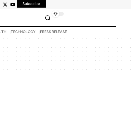
Subscribe
LTH
TECHNOLOGY
PRESS RELEASE