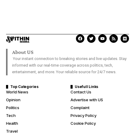
About US
Your instant connection to breaking stories and live updates. Stay
informed with our real-time coverage across politics, tech,
entertainment, and more. Your reliable source for 24/7 news.
Top Categories
Usefull Links
World News
Contact Us
Opinion
Advertise with US
Politics
Complaint
Tech
Privacy Policy
Health
Cookie Policy
Travel