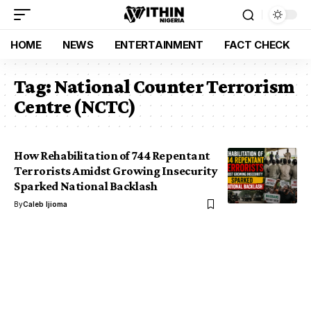
HOME
NEWS
ENTERTAINMENT
FACT CHECK
Tag:
National Counter Terrorism
Centre (NCTC)
How Rehabilitation of 744 Repentant
Terrorists Amidst Growing Insecurity
Sparked National Backlash
By
Caleb Ijioma