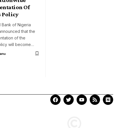
ntation Of
 Policy
 Bank of Nigeria
announced that the
entation of the
olicy will become…
Aanu