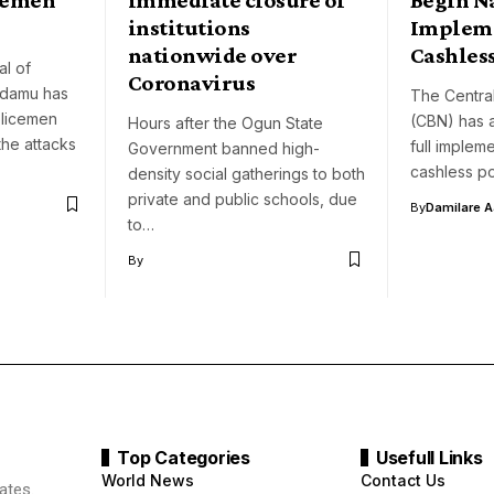
institutions
Impleme
nationwide over
Cashless
l of
Coronavirus
damu has
The Central
olicemen
(CBN) has 
Hours after the Ogun State
the attacks
full implem
Government banned high-
cashless p
density social gatherings to both
private and public schools, due
By
Damilare 
to…
By
Top Categories
Usefull Links
World News
Contact Us
ates.