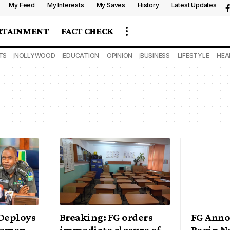
My Feed
My Interests
My Saves
History
Latest Updates
RTAINMENT
FACT CHECK
TS
NOLLYWOOD
EDUCATION
OPINION
BUSINESS
LIFESTYLE
HEA
Deploys
Breaking: FG orders
FG Anno
icemen
immediate closure of
Begin N