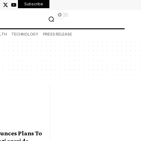
Subscribe
LTH
TECHNOLOGY
PRESS RELEASE
unces Plans To
ationwide