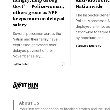
Govt’ — Policewoman,
Nationwide
others groan as NPF
The Inspector-Genera
keeps mum on delayed
Police, Mohammed A
salary
deployed anti-riot p
nationwide to tackle 
Several policemen across the
by hoodlums and…
Nation and their family have
expressed grievance over
By
Davies Ngere Ify
delayed payment of their
November salary.…
By
Ola Peter
About US
Your instant connection to breaking stories and live upd