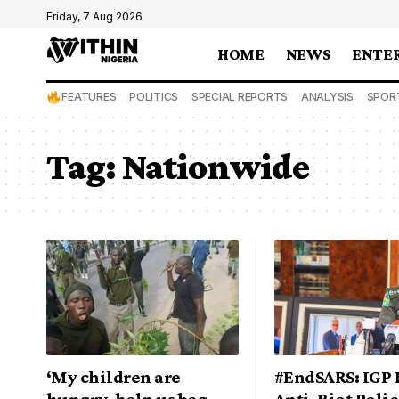
Friday, 7 Aug 2026
HOME
NEWS
ENTE
FEATURES
POLITICS
SPECIAL REPORTS
ANALYSIS
SPOR
Tag:
Nationwide
‘My children are
#EndSARS: IGP 
hungry, help us beg
Anti-Riot Pol