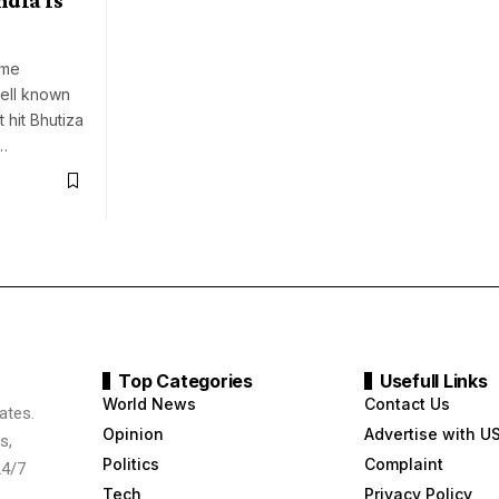
ume
ell known
 hit Bhutiza
…
Top Categories
Usefull Links
World News
Contact Us
ates.
Opinion
Advertise with U
s,
Politics
Complaint
24/7
Tech
Privacy Policy