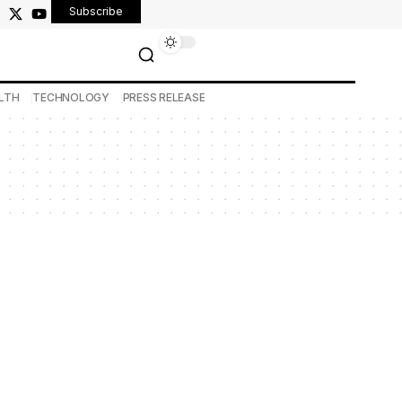
Subscribe
LTH
TECHNOLOGY
PRESS RELEASE