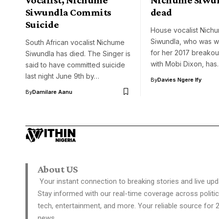
Siwundla Commits
dead
Suicide
House vocalist Nich
Siwundla, who was w
South African vocalist Nichume
for her 2017 breakout
Siwundla has died. The Singer is
with Mobi Dixon, has
said to have committed suicide
last night June 9th by…
By
Davies Ngere Ify
By
Damilare Aanu
About US
Your instant connection to breaking stories and live upd
Stay informed with our real-time coverage across politic
tech, entertainment, and more. Your reliable source for 
news.