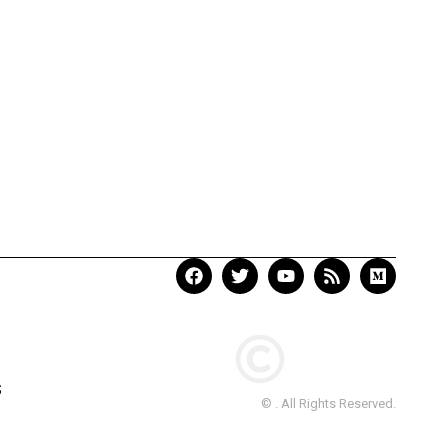
S
© . All Rights Reserved.