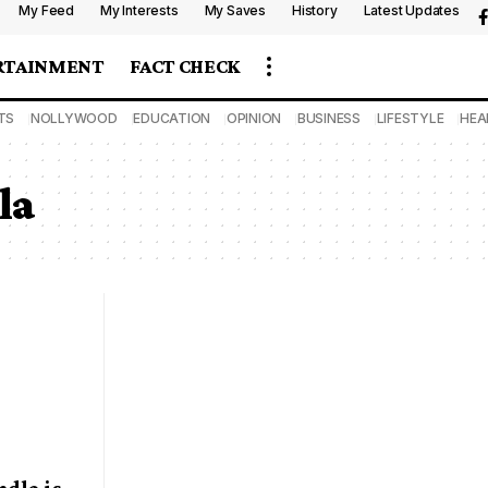
My Feed
My Interests
My Saves
History
Latest Updates
RTAINMENT
FACT CHECK
TS
NOLLYWOOD
EDUCATION
OPINION
BUSINESS
LIFESTYLE
HEA
la
dla is