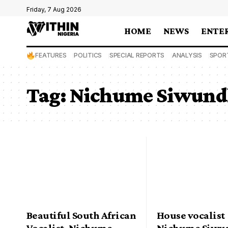
Friday, 7 Aug 2026
HOME
NEWS
ENTE
FEATURES
POLITICS
SPECIAL REPORTS
ANALYSIS
SPOR
Tag:
Nichume Siwund
Beautiful South African
House vocalist
Vocalist, Nichume
Nichume Siwun