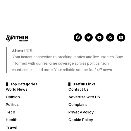
About US
Your instant connection to breaking stories and live updates. Stay
informed with our real-time coverage across politics, tech,
entertainment, and more. Your reliable source for 24/7 news.
Top Categories
Usefull Links
World News
Contact Us
Opinion
Advertise with US
Politics
Complaint
Tech
Privacy Policy
Health
Cookie Policy
Travel