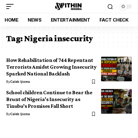
HOME
NEWS
ENTERTAINMENT
FACT CHECK
Tag:
Nigeria insecurity
How Rehabilitation of 744 Repentant
Terrorists Amidst Growing Insecurity
Sparked National Backlash
By
Caleb Ijioma
School children Continue to Bear the
Brunt of Nigeria’s Insecurity as
Tinubu’s Promises Fall Short
By
Caleb Ijioma