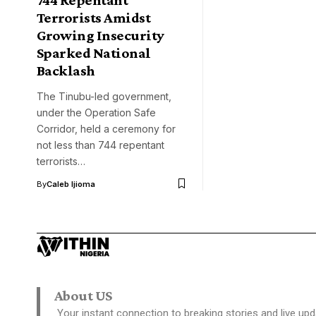
Terrorists Amidst
Growing Insecurity
Sparked National
Backlash
The Tinubu-led government,
under the Operation Safe
Corridor, held a ceremony for
not less than 744 repentant
terrorists…
By
Caleb Ijioma
About US
Your instant connection to breaking stories and live upd