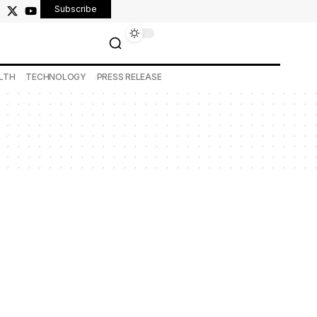
Subscribe
LTH
TECHNOLOGY
PRESS RELEASE