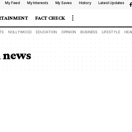
My Feed
My Interests
My Saves
History
Latest Updates
RTAINMENT
FACT CHECK
TS
NOLLYWOOD
EDUCATION
OPINION
BUSINESS
LIFESTYLE
HEA
m news