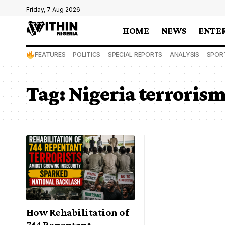
Friday, 7 Aug 2026
HOME
NEWS
ENTE
FEATURES
POLITICS
SPECIAL REPORTS
ANALYSIS
SPOR
Tag:
Nigeria terroris
How Rehabilitation of
744 Repentant