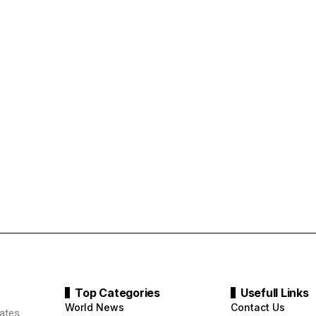
Top Categories
Usefull Links
World News
Contact Us
ates.