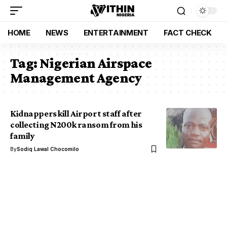
HOME
NEWS
ENTERTAINMENT
FACT CHECK
Tag:
Nigerian Airspace
Management Agency
Kidnappers kill Airport staff after
collecting N200k ransom from his
family
By
Sodiq Lawal Chocomilo