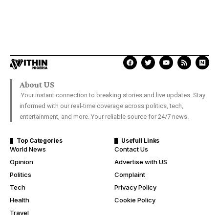
About US
Your instant connection to breaking stories and live updates. Stay
informed with our real-time coverage across politics, tech,
entertainment, and more. Your reliable source for 24/7 news.
Top Categories
Usefull Links
World News
Contact Us
Opinion
Advertise with US
Politics
Complaint
Tech
Privacy Policy
Health
Cookie Policy
Travel