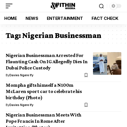
HOME
NEWS
ENTERTAINMENT
FACT CHECK
Tag:
Nigerian Businessman
Nigerian Businessman Arrested For
Flaunting Cash On IG Allegedly Dies In
Dubai Police Custody
By
Davies Ngere Ify
Mompha gifts himself a N100m
McLaren sport car to celebrate his
birthday (Photo)
By
Davies Ngere Ify
Nigerian Businessman Meets With
Pope Francis In Rome After