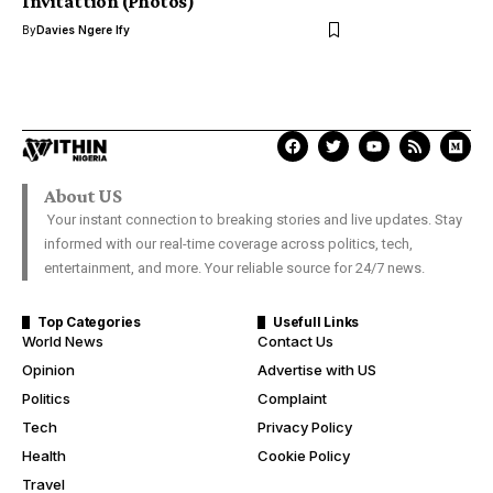
Invitattion (Photos)
By
Davies Ngere Ify
About US
Your instant connection to breaking stories and live updates. Stay
informed with our real-time coverage across politics, tech,
entertainment, and more. Your reliable source for 24/7 news.
Top Categories
Usefull Links
World News
Contact Us
Opinion
Advertise with US
Politics
Complaint
Tech
Privacy Policy
Health
Cookie Policy
Travel