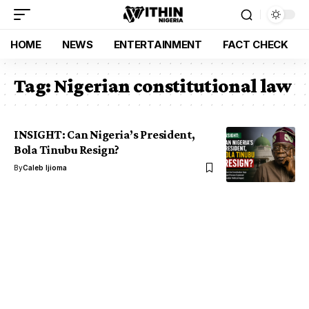
HOME
NEWS
ENTERTAINMENT
FACT CHECK
Tag:
Nigerian constitutional law
INSIGHT: Can Nigeria’s President,
Bola Tinubu Resign?
By
Caleb Ijioma