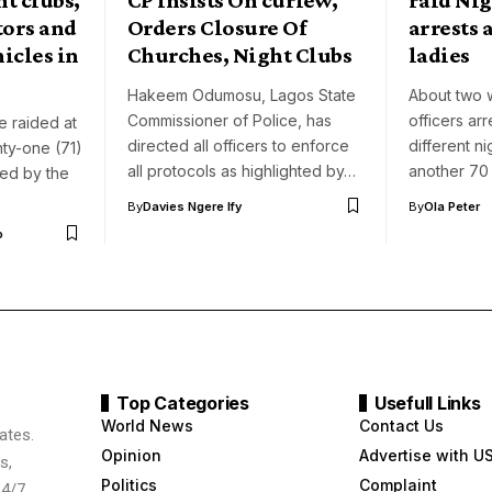
tors and
Orders Closure Of
arrests a
icles in
Churches, Night Clubs
ladies
Hakeem Odumosu, Lagos State
About two 
Commissioner of Police, has
officers ar
 raided at
directed all officers to enforce
different ni
ty-one (71)
all protocols as highlighted by…
another 7
ed by the
By
Davies Ngere Ify
By
Ola Peter
o
Top Categories
Usefull Links
World News
Contact Us
ates.
Opinion
Advertise with U
s,
Politics
Complaint
24/7