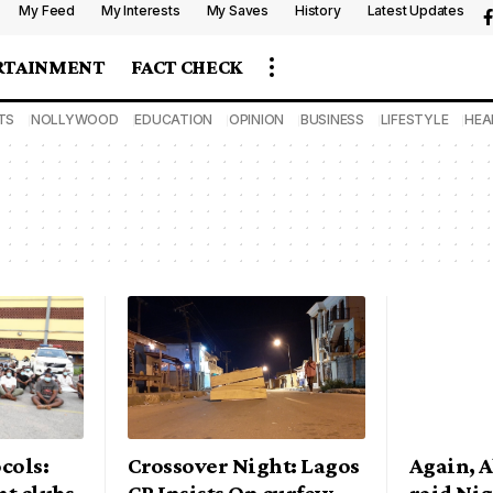
My Feed
My Interests
My Saves
History
Latest Updates
RTAINMENT
FACT CHECK
TS
NOLLYWOOD
EDUCATION
OPINION
BUSINESS
LIFESTYLE
HEA
cols:
Crossover Night: Lagos
Again, A
ht clubs,
CP Insists On curfew,
raid Nig