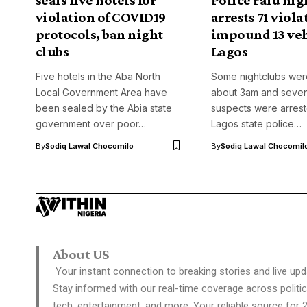
violation of COVID19
arrests 71 viola
protocols, ban night
impound 13 veh
clubs
Lagos
Five hotels in the Aba North
Some nightclubs were
Local Government Area have
about 3am and seven
been sealed by the Abia state
suspects were arrest
government over poor…
Lagos state police…
By
Sodiq Lawal Chocomilo
By
Sodiq Lawal Chocomil
About US
Your instant connection to breaking stories and live upd
Stay informed with our real-time coverage across politic
tech, entertainment, and more. Your reliable source for 