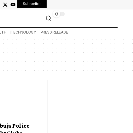
Subscribe
LTH
TECHNOLOGY
PRESS RELEASE
buja Police
ht Clubs,