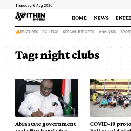
Thursday, 6 Aug 2026
HOME
NEWS
ENTE
FEATURES
POLITICS
SPECIAL REPORTS
ANALYSIS
SPOR
Tag:
night clubs
Abia state government
COVID-19 proto
seals five hotels for
Police raid nig