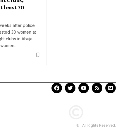
t least 70
weeks after police
rested 30 women at
ght clubs in Abuja,
0 women…
S
© . All Rights Reserved.